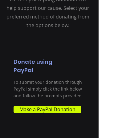
help support our cause. Select your
preferred method of donating from
the options below.
Donate using
PayPal
To submit your donation through
PayPal simply click the link below
and follow the prompts provided
Make a PayPal Donation