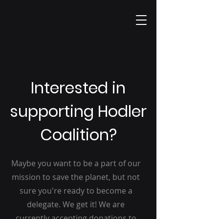
Interested in
supporting Hodler
Coalition?
Maybe you want to be a part of our
mission to save the planet, but not
sure you're ready to become a
delegate. We get it! We are
currently accepting donations to