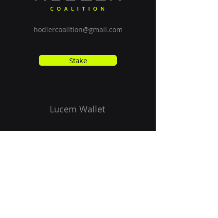
hodlercoalition@gmail.com
Stake
Lucem Wallet
Vision
Get Started
ISPO