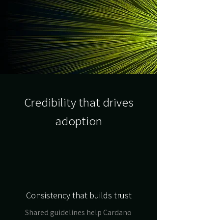
Credibility that drives
adoption
Consistency that builds trust
Shared guidelines help Cardano