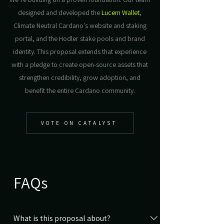
designed and developed the
Lucem Wallet
,
Climate Neutral Cardano's website and staking
portal, and the Hodler stake pools and brand
identity. This proposal extends that experience
with a pledge to create open-source assets that
strengthen credibility, grow adoption, and
benefit the entire Cardano community.
VOTE ON CATALYST
FAQs
What is this proposal about?