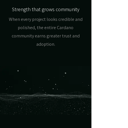
Strength that grows community
When every project looks credible and
polished, the entire Cardano
community earns greater trust and
adoption.