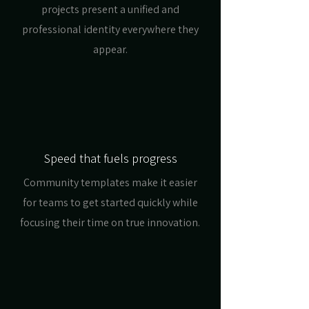
projects present a unified and
professional identity everywhere they
appear.
Speed that fuels progress
Community templates make it easier
for teams to get started quickly while
focusing their time on true innovation.