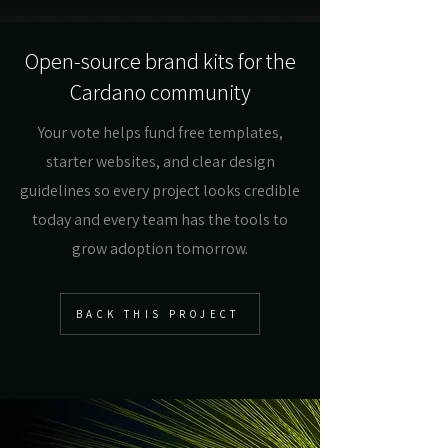
Open-source brand kits for the
Cardano community
Your vote helps fund free templates,
starter websites, and clear design
guidelines so every project looks credible
today and every team has the tools to
grow adoption tomorrow.
BACK THIS PROJECT