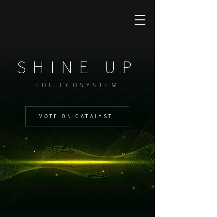
SHINE UP
THE ECOSYSTEM
VOTE ON CATALYST