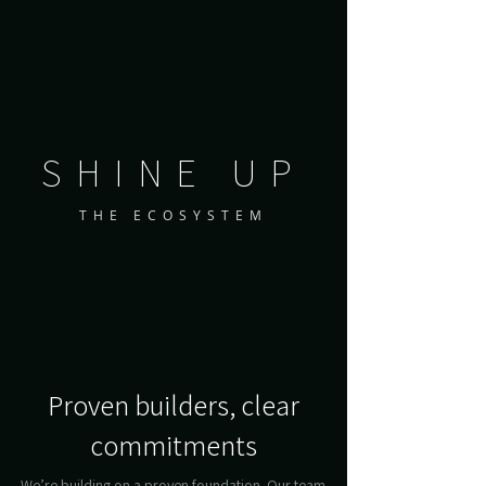
SHINE UP
THE ECOSYSTEM
Proven builders, clear
commitments
We’re building on a proven foundation. Our team