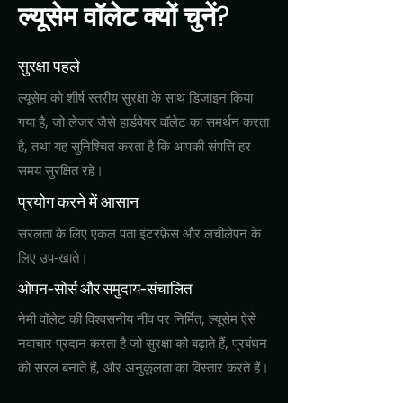
ल्यूसेम वॉलेट क्यों चुनें?
सुरक्षा पहले
ल्यूसेम को शीर्ष स्तरीय सुरक्षा के साथ डिजाइन किया
गया है, जो लेजर जैसे हार्डवेयर वॉलेट का समर्थन करता
है, तथा यह सुनिश्चित करता है कि आपकी संपत्ति हर
समय सुरक्षित रहे।
प्रयोग करने में आसान
सरलता के लिए एकल पता इंटरफ़ेस और लचीलेपन के
लिए उप-खाते।
ओपन-सोर्स और समुदाय-संचालित
नेमी वॉलेट की विश्वसनीय नींव पर निर्मित, ल्यूसेम ऐसे
नवाचार प्रदान करता है जो सुरक्षा को बढ़ाते हैं, प्रबंधन
को सरल बनाते हैं, और अनुकूलता का विस्तार करते हैं।